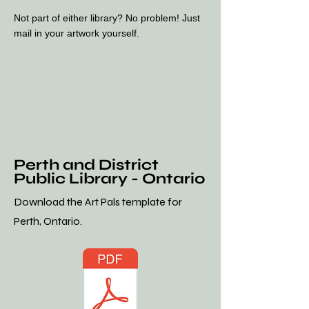
Not part of either library? No problem! Just
mail in your artwork yourself.
Perth and District
Public Library - Ontario
Download the Art Pals template for
Perth, Ontario.