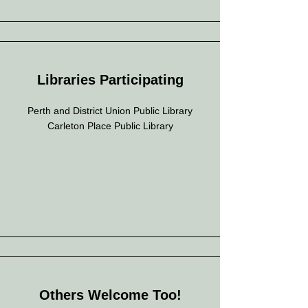
Libraries Participating
Perth and District Union Public Library
Carleton Place Public Library
Others Welcome Too!