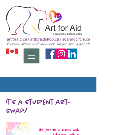
It's a student art-
swap!