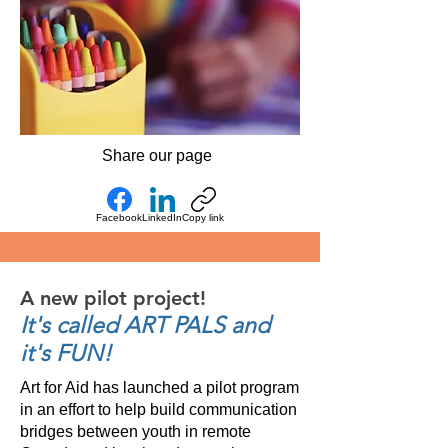
Share our page
Facebook
LinkedIn
Copy link
A new pilot project!
It's called ART PALS and
it's FUN!
Art for Aid has launched a pilot program
in an effort to help build communication
bridges between youth in remote