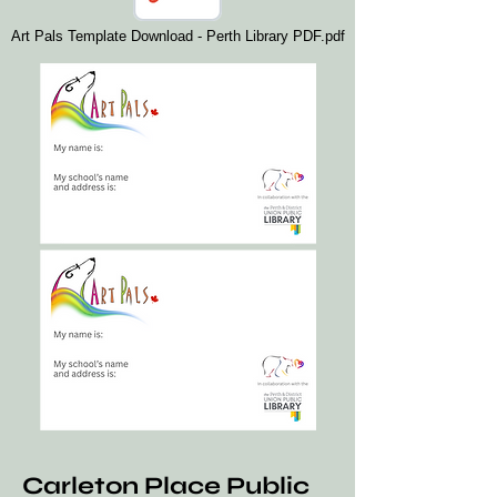
Art Pals Template Download - Perth Library PDF.pdf
Carleton Place Public