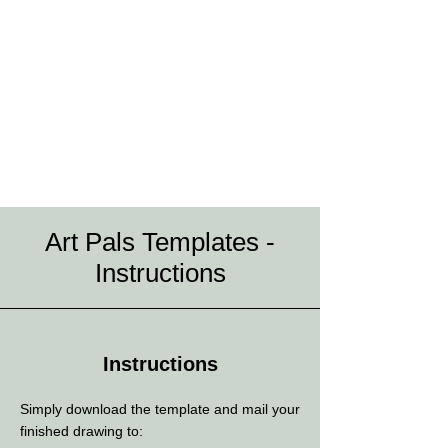
Art Pals Templates -
Instructions
Instructions
Simply download the template and mail your
finished drawing to: