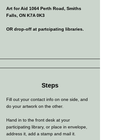
Art for Aid 1064 Perth Road, Smiths
Falls, ON K7A 0K3
OR drop-off at partcipating libraries.
Steps
Fill out your contact info on one side, and
do your artwork on the other.
Hand in to the front desk at your
participating library, or place in envelope,
address it, add a stamp and mail it.