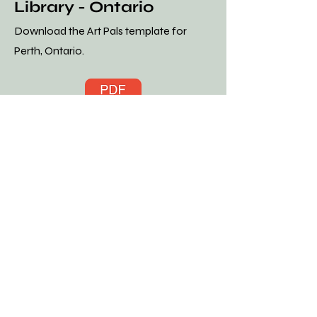
Library - Ontario
Download the Art Pals template for
Perth, Ontario.
t Pals Template Download - Carleton Place Library PDF.pdf