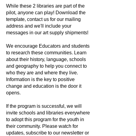
While these 2 libraries are part of the
pilot, anyone can play! Download the
template, contact us for our mailing
address and we'll include your
messages in our art supply shipments!
We encourage Educators and students
to research these communities. Learn
about their history, language, schools
and geography to help you connect to
who they are and where they live.
Information is the key to positive
change and education is the door it
opens.
If the program is successful, we will
invite schools and libraries everywhere
to adopt this program for the youth in
their community. Please watch for
updates, subscribe to our newsletter or