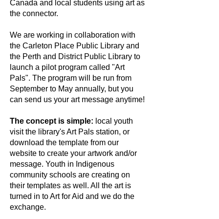
Canada and local students using art as
the connector.
We are working in collaboration with
the Carleton Place Public Library and
the Perth and District Public Library to
launch a pilot program called "Art
Pals". The program will be run from
September to May annually, but you
can send us your art message anytime!
The concept is simple:
local youth
visit the library's Art Pals station, or
download the template from our
website to create your artwork and/or
message. Youth in Indigenous
community schools are creating on
their templates as well. All the art is
turned in to Art for Aid and we do the
exchange.