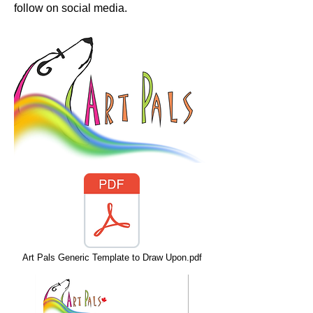
follow on social media.
Art Pals Generic Template to Draw Upon.pdf