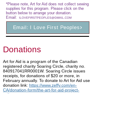
*Please note, Art for Aid does not collect sewing
supplies for this program. Please click on the
button below to arrange your donation.
Email:
ILOVEFIRSTPEOPLES@GMAIL.COM
Email: I Love First Peoples
Donations
Art for Aid is a program of the Canadian
registered charity Soaring Circle, charity no.
840917041RR0001W. Soaring Circle issues
receipts, for donations of $20 or more, in
February annually. To donate to Art for Aid use
donation link:
https://www.zeffy.com/en-
CA/donation-form/the-art-for-aid-project-
colleen-gray
Shop for Art
Share our page
Facebook
LinkedIn
Copy link