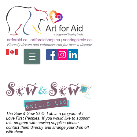
The Sew & Sew Skills Lab is a program of I
Love First Peoples. If you would like to support
this program with sewing supplies please
contact them directly and arrange your drop off
with them.